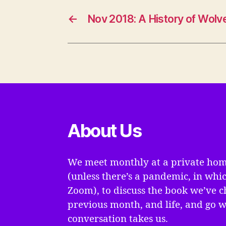
←
Nov 2018: A History of Wolv
About Us
We meet monthly at a private hom
(unless there’s a pandemic, in whi
Zoom), to discuss the book we’ve c
previous month, and life, and go 
conversation takes us.