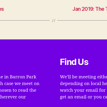
es
Jan 2019: The 
Find Us
e in Barron Park
We’ll be meeting eith
ch case we meet on
depending on local he
hosen to read the
watch your email for 
wherever our
get an email or you ca