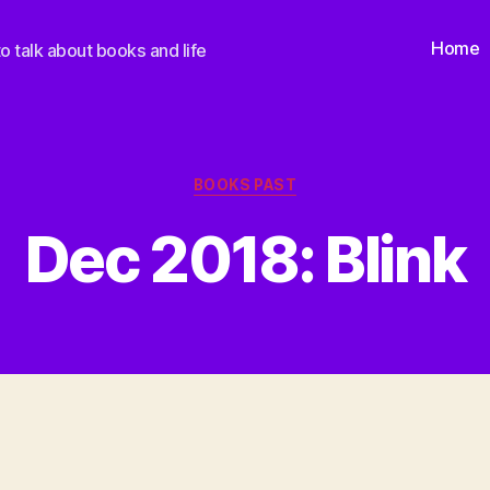
Home
o talk about books and life
Categories
BOOKS PAST
Dec 2018: Blink