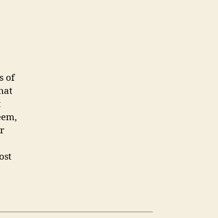
s of
hat
t
eem,
r
ost