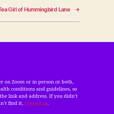
Tea Girl of Hummingbird Lane
→
er on Zoom or in person or both,
alth conditions and guidelines, so
the link and address. If you didn’t
n’t find it,
contact us
.