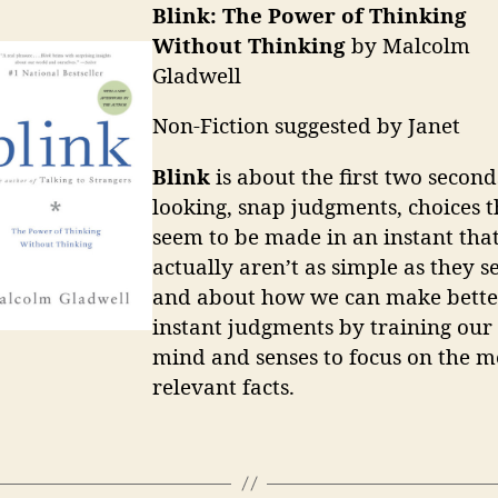
Blink: The Power of Thinking
Without Thinking
by Malcolm
Gladwell
Non-Fiction suggested by Janet
Blink
is about the first two second
looking, snap judgments, choices t
seem to be made in an instant tha
actually aren’t as simple as they s
and about how we can make bette
instant judgments by training our
mind and senses to focus on the m
relevant facts.