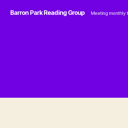
Barron Park Reading Group
Meeting monthly t