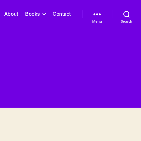
About
Books
Contact
Menu
Search