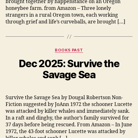
brought together by happenstance on an Oregon
honeybee farm. from Amazon – Three lonely
strangers in a rural Oregon town, each working
through grief and life’s curveballs, are brought […]
Categories
BOOKS PAST
Dec 2025: Survive the
Savage Sea
Survive the Savage Sea by Dougal Robertson Non-
Fiction suggested by JoAnn 1972 the schooner Lucette
was attacked by killer whales and immediately sank.
In a raft and dinghy, the author’s family survived for
37 days before being rescued. From Amazon – In June
1972, the 43-foot schooner Lucette was attacked by