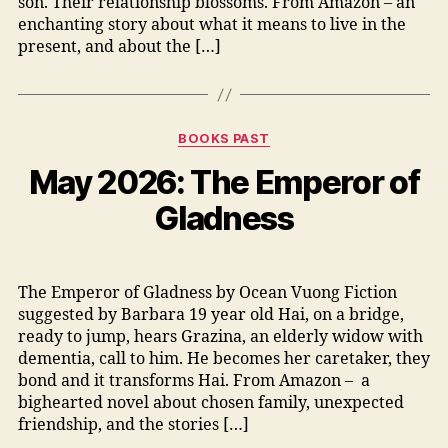
son. Their relationship blossoms. From Amazon – an
enchanting story about what it means to live in the
present, and about the […]
Categories
BOOKS PAST
May 2026: The Emperor of
Gladness
The Emperor of Gladness by Ocean Vuong Fiction
suggested by Barbara 19 year old Hai, on a bridge,
ready to jump, hears Grazina, an elderly widow with
dementia, call to him. He becomes her caretaker, they
bond and it transforms Hai. From Amazon – a
bighearted novel about chosen family, unexpected
friendship, and the stories […]