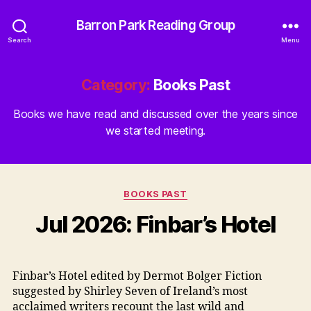
Barron Park Reading Group
Search
Menu
Category:
Books Past
Books we have read and discussed over the years since
we started meeting.
Categories
BOOKS PAST
Jul 2026: Finbar’s Hotel
Finbar’s Hotel edited by Dermot Bolger Fiction
suggested by Shirley Seven of Ireland’s most
acclaimed writers recount the last wild and