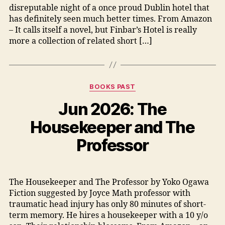
disreputable night of a once proud Dublin hotel that
has definitely seen much better times. From Amazon
– It calls itself a novel, but Finbar’s Hotel is really
more a collection of related short […]
Categories
BOOKS PAST
Jun 2026: The
Housekeeper and The
Professor
The Housekeeper and The Professor by Yoko Ogawa
Fiction suggested by Joyce Math professor with
traumatic head injury has only 80 minutes of short-
term memory. He hires a housekeeper with a 10 y/o