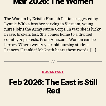
Mar 2026: The Women
The Women by Kristin Hannah Fiction suggested by
Lynnie With a brother serving in Vietnam, young
nurse joins the Army Nurse Corps. In war she is lucky,
brave, broken, lost. She comes home to a divided
country & protests. From Amazon – Women can be
heroes. When twenty-year-old nursing student
Frances “Frankie” McGrath hears these words, […]
Categories
BOOKS PAST
Feb 2026: The East is Still
Red