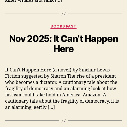
killer whales and sank […]
Categories
BOOKS PAST
Nov 2025: It Can’t Happen
Here
It Can’t Happen Here (a novel) by Sinclair Lewis
Fiction suggested by Sharon The rise of a president
who becomes a dictator. A cautionary tale about the
fragility of democracy and an alarming look at how
fascism could take hold in America. Amazon: A
cautionary tale about the fragility of democracy, it is
an alarming, eerily […]