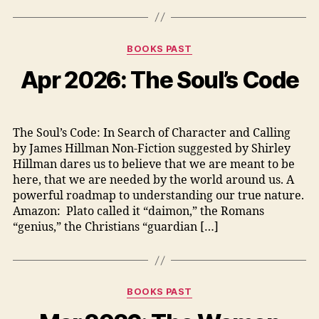
Categories
BOOKS PAST
Apr 2026: The Soul’s Code
The Soul’s Code: In Search of Character and Calling
by James Hillman Non-Fiction suggested by Shirley
Hillman dares us to believe that we are meant to be
here, that we are needed by the world around us. A
powerful roadmap to understanding our true nature.
Amazon: Plato called it “daimon,” the Romans
“genius,” the Christians “guardian […]
Categories
BOOKS PAST