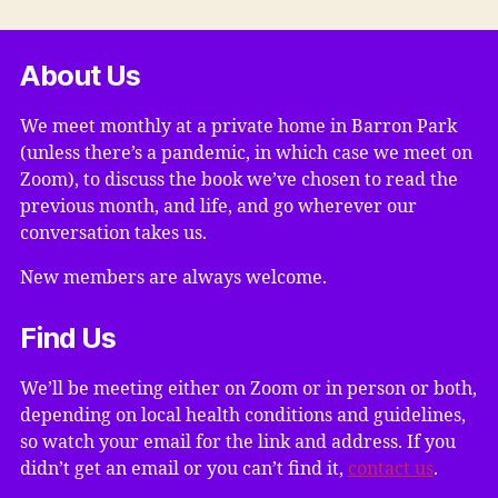
About Us
We meet monthly at a private home in Barron Park
(unless there’s a pandemic, in which case we meet on
Zoom), to discuss the book we’ve chosen to read the
previous month, and life, and go wherever our
conversation takes us.
New members are always welcome.
Find Us
We’ll be meeting either on Zoom or in person or both,
depending on local health conditions and guidelines,
so watch your email for the link and address. If you
didn’t get an email or you can’t find it,
contact us
.