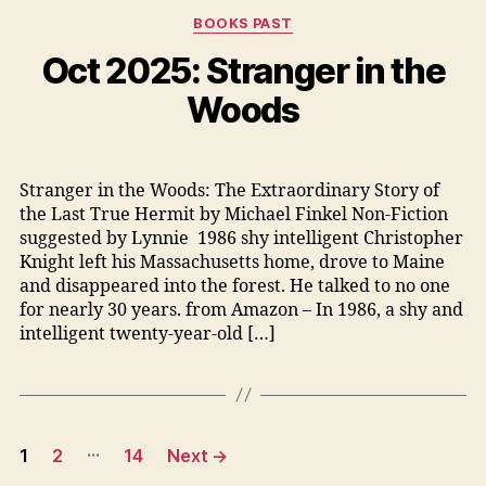
Categories
BOOKS PAST
Oct 2025: Stranger in the
Woods
Stranger in the Woods: The Extraordinary Story of
the Last True Hermit by Michael Finkel Non-Fiction
suggested by Lynnie 1986 shy intelligent Christopher
Knight left his Massachusetts home, drove to Maine
and disappeared into the forest. He talked to no one
for nearly 30 years. from Amazon – In 1986, a shy and
intelligent twenty-year-old […]
Posts
…
1
2
14
Next
→
pagination