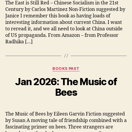
The East is Still Red – Chinese Socialism in the 21st
Century by Carlos Martinez Non-Fiction suggested by
Janice I remember this book as having loads of
interesting information about current China. I want
to reread it, and we all need to look at China outside
of US propaganda. From Amazon – from Professor
Radhika […]
Categories
BOOKS PAST
Jan 2026: The Music of
Bees
The Music of Bees by Eileen Garvin Fiction suggested
by Susan A moving tale of friendship combined with a
fascinating primer on bees. Three strangers are