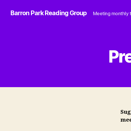
Barron Park Reading Group
Meeting monthly t
Pr
Sug
mee