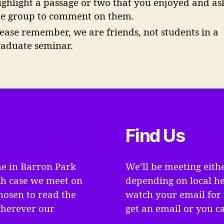
ighlight a passage or two that you enjoyed and as
he group to comment on them.
lease remember, we are friends, not students in a
raduate seminar.
Find Us
e in Barron Park
We’ll be meeting eith
ch case we meet on
depending on local he
hosen to read the
watch your email for 
wherever our
get an email or you ca