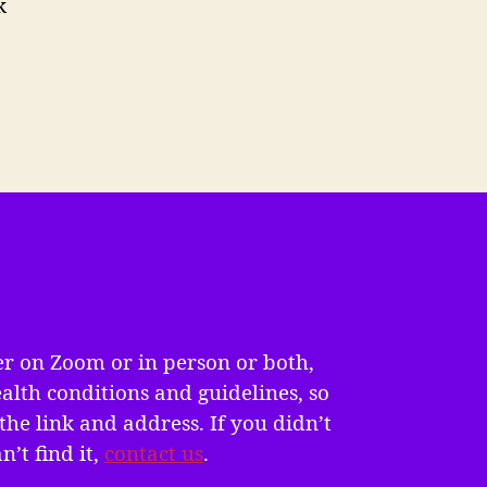
k
er on Zoom or in person or both,
alth conditions and guidelines, so
the link and address. If you didn’t
n’t find it,
contact us
.