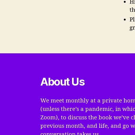
H
t
P
g
About Us
We meet monthly at a private hom
(unless there’s a pandemic, in whi
Zoom), to discuss the book we’ve c
previous month, and life, and go 
conversation takes us.