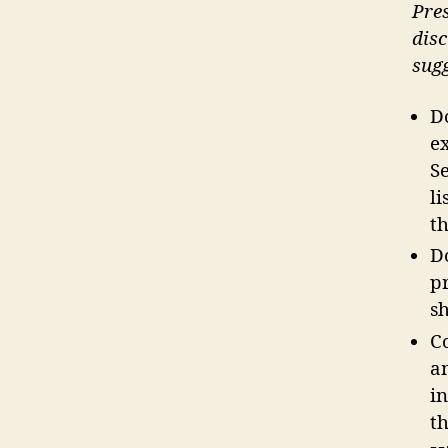
Pres
disc
sugg
Do
e
S
li
th
D
p
s
C
a
i
th