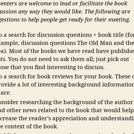
enters are welcome to lead or facilitate the book
ussion any way they would like. The following are
estions to help people get ready for their meeting.
 a search for discussion questions + book title (fo
xample, discussion questions The Old Man and th
ea). Most of the books we have read have publish
sts. You do not need to ask them all; just pick out
ose that you find interesting to discuss.
o a search for book reviews for your book. These 
rovide a lot of interesting background information
hare.
onsider researching the background of the author
nd other news related to the book that would hel
ncrease the reader’s appreciation and understand
e context of the book.