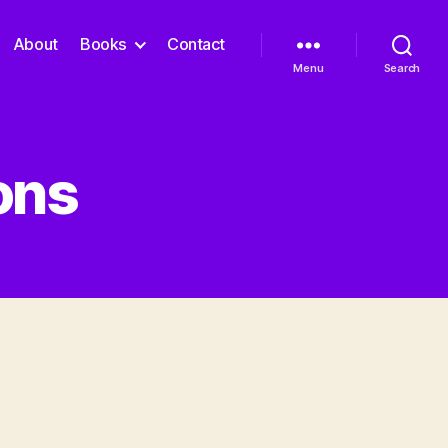
About
Books
Contact
Menu
Search
ons