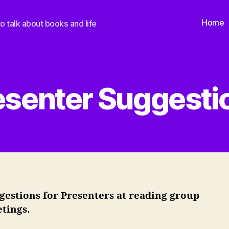
Home
o talk about books and life
esenter Suggesti
gestions for Presenters at reading group
tings.