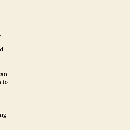
r
e
ed
can
 to
p
ing