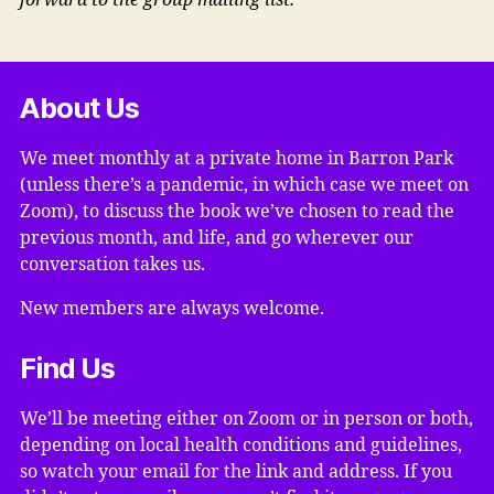
forward to the group mailing list.
About Us
We meet monthly at a private home in Barron Park
(unless there’s a pandemic, in which case we meet on
Zoom), to discuss the book we’ve chosen to read the
previous month, and life, and go wherever our
conversation takes us.
New members are always welcome.
Find Us
We’ll be meeting either on Zoom or in person or both,
depending on local health conditions and guidelines,
so watch your email for the link and address. If you