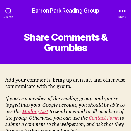
Barron Park Reading Group
Search
Menu
Share Comments &
Grumbles
Add your comments, bring up an issue, and otherwise
communicate with the group.
If you’re a member of the reading group, and you’re
logged into your Google account, you should be able to
use the
Mailing List
to send an email to all members of
the group. Otherwise, you can use the
Contact Form
to
submit a comment to the webperson, and ask that they