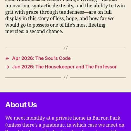
innovation, syntactic dexterity, and the ability to twin
grit with grace through tenderness—are on full
display in this story of loss, hope, and how far we
would go to possess one of life’s most fleeting
mercies: a second chance.
←
Apr 2026: The Soul’s Code
→
Jun 2026: The Housekeeper and The Professor
About Us
We meet monthly at a private home in Barron Park
(unless there’s a pandemic, in which case we meet on