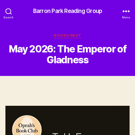
Barron Park Reading Group
Search
Menu
Categories
BOOKS PAST
May 2026: The Emperor of
Gladness