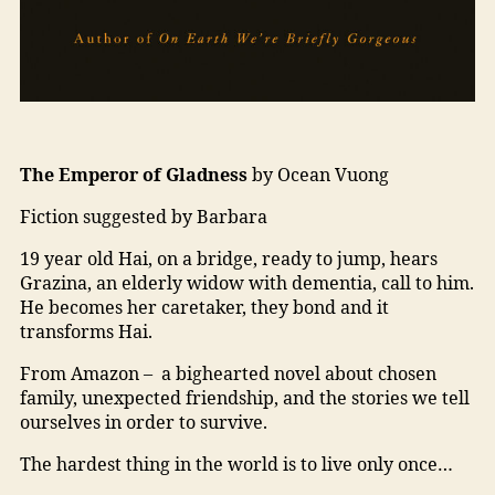
The Emperor of Gladness
by Ocean Vuong
Fiction suggested by Barbara
19 year old Hai, on a bridge, ready to jump, hears
Grazina, an elderly widow with dementia, call to him.
He becomes her caretaker, they bond and it
transforms Hai.
From Amazon – a bighearted novel about chosen
family, unexpected friendship, and the stories we tell
ourselves in order to survive.
The hardest thing in the world is to live only once…