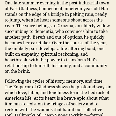
One late summer evening in the post-industrial town
of East Gladness, Connecticut, nineteen-year-old Hai
stands on the edge of a bridge in pelting rain, ready
to jump, when he hears someone shout across the
river. The voice belongs to Grazina, an elderly widow
succumbing to dementia, who convinces him to take
another path. Bereft and out of options, he quickly
becomes her caretaker. Over the course of the year,
the unlikely pair develops a life-altering bond, one
built on empathy, spiritual reckoning, and
heartbreak, with the power to transform Hai’s
relationship to himself, his family, and a community
on the brink.
Following the cycles of history, memory, and time,
The Emperor of Gladness shows the profound ways in
which love, labor, and loneliness form the bedrock of
American life. At its heart is a brave epic about what
it means to exist on the fringes of society and to
reckon with the wounds that haunt our collective
soul. Hallmarks of Ocean Vuong’s writing—formal