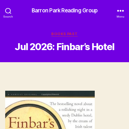
Barron Park Reading Group
Search
Menu
Categories
BOOKS PAST
Jul 2026: Finbar’s Hotel