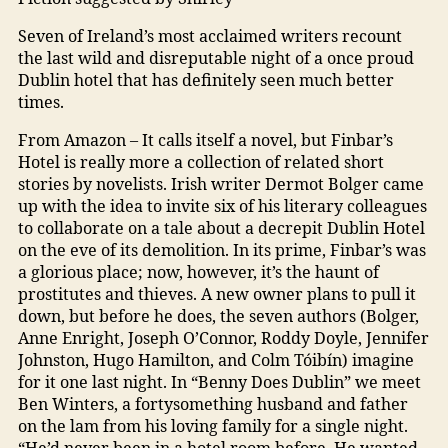
Seven of Ireland’s most acclaimed writers recount
the last wild and disreputable night of a once proud
Dublin hotel that has definitely seen much better
times.
From Amazon – It calls itself a novel, but Finbar’s
Hotel is really more a collection of related short
stories by novelists. Irish writer Dermot Bolger came
up with the idea to invite six of his literary colleagues
to collaborate on a tale about a decrepit Dublin Hotel
on the eve of its demolition. In its prime, Finbar’s was
a glorious place; now, however, it’s the haunt of
prostitutes and thieves. A new owner plans to pull it
down, but before he does, the seven authors (Bolger,
Anne Enright, Joseph O’Connor, Roddy Doyle, Jennifer
Johnston, Hugo Hamilton, and Colm Tóibín) imagine
for it one last night. In “Benny Does Dublin” we meet
Ben Winters, a fortysomething husband and father
on the lam from his loving family for a single night.