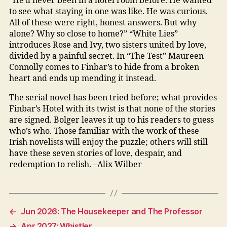
“He’d never been in a hotel room before. He wanted
to see what staying in one was like. He was curious.
All of these were right, honest answers. But why
alone? Why so close to home?” “White Lies”
introduces Rose and Ivy, two sisters united by love,
divided by a painful secret. In “The Test” Maureen
Connolly comes to Finbar’s to hide from a broken
heart and ends up mending it instead.
The serial novel has been tried before; what provides
Finbar’s Hotel with its twist is that none of the stories
are signed. Bolger leaves it up to his readers to guess
who’s who. Those familiar with the work of these
Irish novelists will enjoy the puzzle; others will still
have these seven stories of love, despair, and
redemption to relish. –Alix Wilber
←
Jun 2026: The Housekeeper and The Professor
→
Apr 2027: Whistler