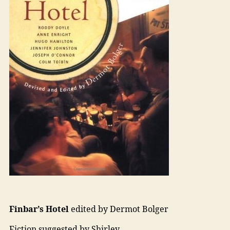
Finbar’s Hotel
edited by Dermot Bolger
Fiction suggested by Shirley