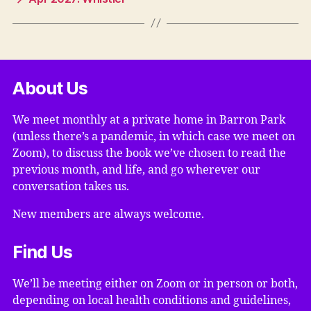
About Us
We meet monthly at a private home in Barron Park
(unless there’s a pandemic, in which case we meet on
Zoom), to discuss the book we’ve chosen to read the
previous month, and life, and go wherever our
conversation takes us.
New members are always welcome.
Find Us
We’ll be meeting either on Zoom or in person or both,
depending on local health conditions and guidelines,