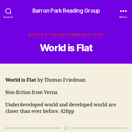
Barron Park Reading Group
Search
Menu
Categories
BOOKS OTHER RECOMMENDATIONS
World is Flat
World is Flat
by Thomas Friedman
Non-fiction from Verna
Underdeveloped world and developed world are
closer than ever before. 420pp