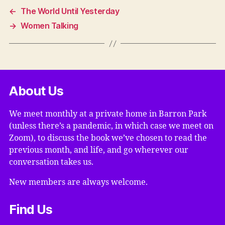
←
The World Until Yesterday
→
Women Talking
About Us
We meet monthly at a private home in Barron Park
(unless there’s a pandemic, in which case we meet on
Zoom), to discuss the book we’ve chosen to read the
previous month, and life, and go wherever our
conversation takes us.
New members are always welcome.
Find Us