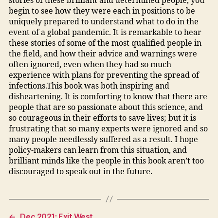
stories of these brilliant and determined people, you
begin to see how they were each in positions to be
uniquely prepared to understand what to do in the
event of a global pandemic. It is remarkable to hear
these stories of some of the most qualified people in
the field, and how their advice and warnings were
often ignored, even when they had so much
experience with plans for preventing the spread of
infections.This book was both inspiring and
disheartening. It is comforting to know that there are
people that are so passionate about this science, and
so courageous in their efforts to save lives; but it is
frustrating that so many experts were ignored and so
many people needlessly suffered as a result. I hope
policy-makers can learn from this situation, and
brilliant minds like the people in this book aren’t too
discouraged to speak out in the future.
←
Dec 2021: Exit West