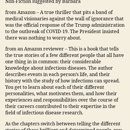
Non-Fiction suggested by Barbara
from Amazon – A true thriller that pits a band of
medical visionaries against the wall of ignorance that
was the official response of the Trump administration
to the outbreak of COVID-19. The President insisted
there was nothing to worry about.
from an Amazon reviewer – This is a book that tells
the true stories of a few different people that all have
one thing in in common: their considerable
knowledge about infectious diseases. The author
describes events in each person’s life, and their
history with the study of how infections can spread.
You get to learn about each of their different
personalities, what motivates them, and how their
experiences and responsibilities over the course of
their careers contributed to their expertise in the
field of infectious disease research.
As the chapters switch between telling the different