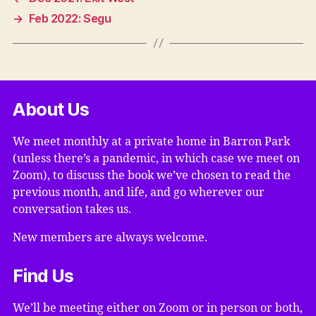
→
Feb 2022: Segu
About Us
We meet monthly at a private home in Barron Park
(unless there’s a pandemic, in which case we meet on
Zoom), to discuss the book we’ve chosen to read the
previous month, and life, and go wherever our
conversation takes us.
New members are always welcome.
Find Us
We’ll be meeting either on Zoom or in person or both,