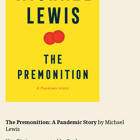
The Premonition: A Pandemic Story
by Michael
Lewis