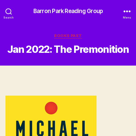
Barron Park Reading Group
Search
Menu
Categories
BOOKS PAST
Jan 2022: The Premonition