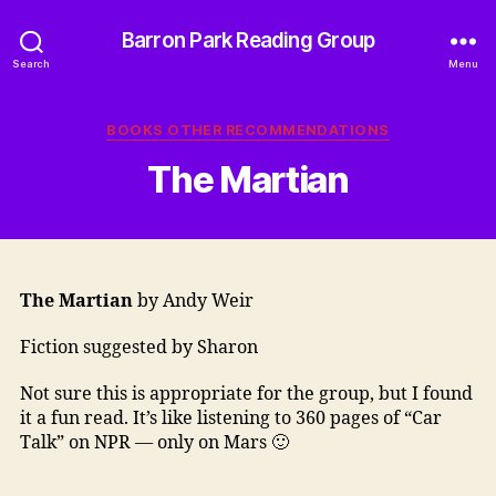
Barron Park Reading Group
Search
Menu
Categories
BOOKS OTHER RECOMMENDATIONS
The Martian
The Martian
by Andy Weir
Fiction suggested by Sharon
Not sure this is appropriate for the group, but I found
it a fun read. It’s like listening to 360 pages of “Car
Talk” on NPR — only on Mars 🙂