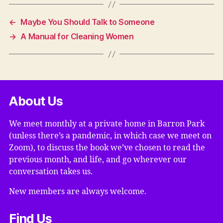
←
Maybe You Should Talk to Someone
→
A Manual for Cleaning Women
About Us
We meet monthly at a private home in Barron Park
(unless there’s a pandemic, in which case we meet on
Zoom), to discuss the book we’ve chosen to read the
previous month, and life, and go wherever our
conversation takes us.
New members are always welcome.
Find Us