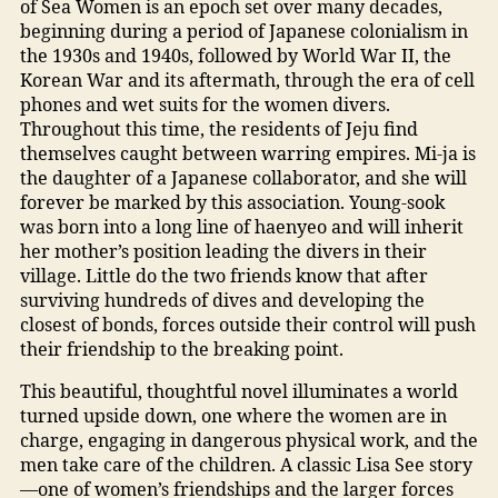
of Sea Women is an epoch set over many decades,
beginning during a period of Japanese colonialism in
the 1930s and 1940s, followed by World War II, the
Korean War and its aftermath, through the era of cell
phones and wet suits for the women divers.
Throughout this time, the residents of Jeju find
themselves caught between warring empires. Mi-ja is
the daughter of a Japanese collaborator, and she will
forever be marked by this association. Young-sook
was born into a long line of haenyeo and will inherit
her mother’s position leading the divers in their
village. Little do the two friends know that after
surviving hundreds of dives and developing the
closest of bonds, forces outside their control will push
their friendship to the breaking point.
This beautiful, thoughtful novel illuminates a world
turned upside down, one where the women are in
charge, engaging in dangerous physical work, and the
men take care of the children. A classic Lisa See story
—one of women’s friendships and the larger forces