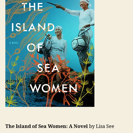
The Island of Sea Women: A Novel
by Lisa See