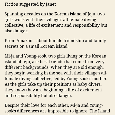
Fiction suggested by Janet
Spanning decades on the Korean island of Jeju, two
girls work with their village’s all-female diving
collective, a life of excitement and responsibility but
also danger.
From Amazon – about female friendship and family
secrets on a small Korean island.
Mi-ja and Young-sook, two girls living on the Korean
island of Jeju, are best friends that come from very
different backgrounds. When they are old enough,
they begin working in the sea with their village’s all-
female diving collective, led by Young-sook’s mother.
As the girls take up their positions as baby divers,
they know they are beginning a life of excitement
and responsibility but also danger.
Despite their love for each other, Mi-ja and Young-
sook’s differences are impossible to ignore. The Island