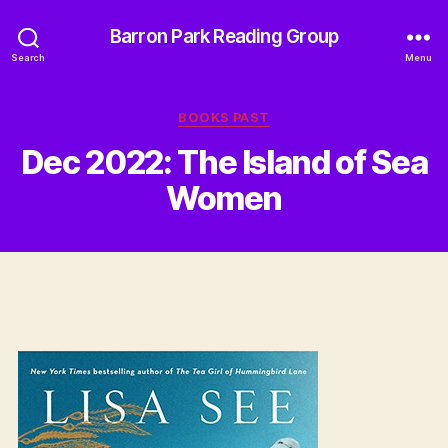
Barron Park Reading Group
Search
Menu
Categories
BOOKS PAST
Dec 2022: The Island of Sea
Women