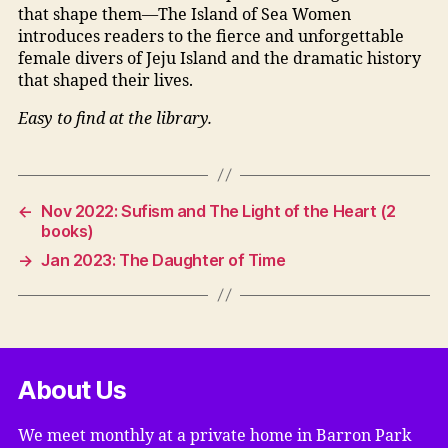
that shape them—The Island of Sea Women
introduces readers to the fierce and unforgettable
female divers of Jeju Island and the dramatic history
that shaped their lives.
Easy to find at the library.
←
Nov 2022: Sufism and The Light of the Heart (2
books)
→
Jan 2023: The Daughter of Time
About Us
We meet monthly at a private home in Barron Park