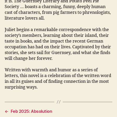
it is. The Guernsey Literary and Potato Peel Pie
Society … boasts a charming, funny, deeply human
cast of characters, from pig farmers to phrenologists,
literature lovers all.
Juliet begins a remarkable correspondence with the
society’s members, learning about their island, their
taste in books, and the impact the recent German
occupation has had on their lives. Captivated by their
stories, she sets sail for Guernsey, and what she finds
will change her forever.
Written with warmth and humor as a series of
letters, this novel is a celebration of the written word
in all its guises and of finding connection in the most
surprising ways.
←
Feb 2025: Absolution