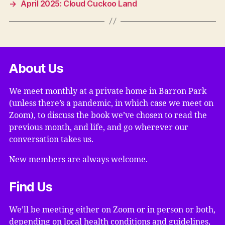
→
April 2025: Cloud Cuckoo Land
About Us
We meet monthly at a private home in Barron Park
(unless there’s a pandemic, in which case we meet on
Zoom), to discuss the book we’ve chosen to read the
previous month, and life, and go wherever our
conversation takes us.
New members are always welcome.
Find Us
We’ll be meeting either on Zoom or in person or both,
depending on local health conditions and guidelines,