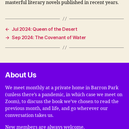
masterful literary novels published in recent years.
←
Jul 2024: Queen of the Desert
→
Sep 2024: The Covenant of Water
About Us
We meet monthly at a private home in Barron Park
(unless there’s a pandemic, in which case we meet on
Zoom), to discuss the book we’ve chosen to read the
previous month, and life, and go wherever our
conversation takes us.
New members are always welcome.