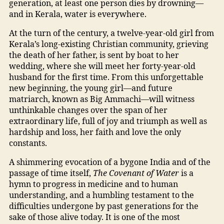
generation, at least one person dies by drowning—
and in Kerala, water is everywhere.
At the turn of the century, a twelve-year-old girl from
Kerala’s long-existing Christian community, grieving
the death of her father, is sent by boat to her
wedding, where she will meet her forty-year-old
husband for the first time. From this unforgettable
new beginning, the young girl—and future
matriarch, known as Big Ammachi—will witness
unthinkable changes over the span of her
extraordinary life, full of joy and triumph as well as
hardship and loss, her faith and love the only
constants.
A shimmering evocation of a bygone India and of the
passage of time itself,
The Covenant of Water
is a
hymn to progress in medicine and to human
understanding, and a humbling testament to the
difficulties undergone by past generations for the
sake of those alive today. It is one of the most