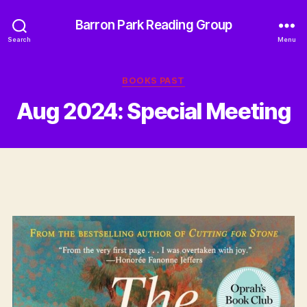
Barron Park Reading Group
Search
Menu
Categories
BOOKS PAST
Aug 2024: Special Meeting