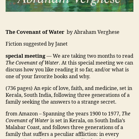
The Covenant of Water
by Abraham Verghese
Fiction suggested by Janet
special meeting
— We are taking two months to read
The Covenant of Water
. At this special meeting we can
discuss how you like reading it so far, and/or what is
one of your favorite books and why.
(736 pages) An epic of love, faith, and medicine, set in
Kerala, South India, following three generations of a
family seeking the answers to a strange secret.
from Amazon – Spanning the years 1900 to 1977,
The
Covenant of Water
is set in Kerala, on South India’s
Malabar Coast, and follows three generations of a
family that suffers a peculiar affliction: in every