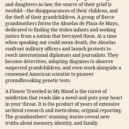
and daughters-in-law, the source of their grief is
twofold—the disappearances of their children, and
the theft of their grandchildren. A group of fierce
grandmothers forms the Abuelas de Plaza de Mayo,
dedicated to finding the stolen infants and seeking
justice from a nation that betrayed them. At a time
when speaking out could mean death, the Abuelas
confront military officers and launch protests to
reach international diplomats and journalists. They
become detectives, adopting disguises to observe
suspected grandchildren, and even work alongside a
renowned American scientist to pioneer
groundbreaking genetic tests.
A Flower Traveled in My Blood is the rarest of
nonfiction that reads like a novel and puts your heart
in your throat. It is the product of years of extensive
archival research and meticulous, original reporting.
The grandmothers’ stunning stories reveal new
truths about memory, identity, and family.