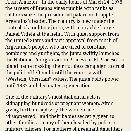
From Amazon – In the early hours of March 24, 1976,
the streets of Buenos Aires rumble with tanks as
soldiers seize the presidential palace and topple
Argentina’s leader. The country is now under the
control of a military junta, with army chief Jorge
Rafael Videla at the helm. With quiet support from
the United States and tacit approval from much of
Argentina’s people, who are tired of constant
bombings and gunfights, the junta swiftly launches
the National Reorganization Process or El Proceso—a
bland name masking their ruthless campaign to crush
the political left and instill the country with
“Western, Christian” values. The junta holds power
until 1983 and decimates a generation.
One of the military’s most diabolical acts is
kidnapping hundreds of pregnant women. After
giving birth in captivity, the women are
“disappeared,” and their babies secretly given to
other families—many of them headed by police or
military officers. For mothers of pregnant daughters