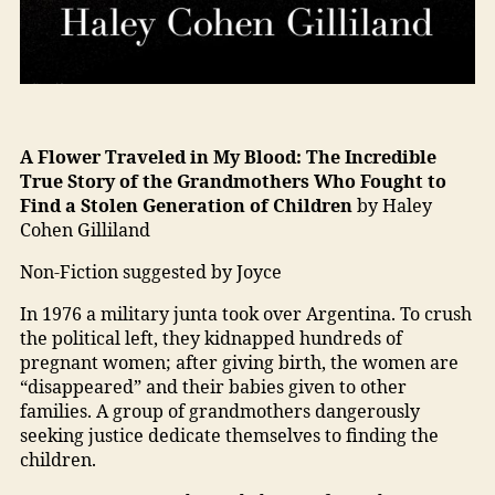
A Flower Traveled in My Blood:
The Incredible
True Story of the Grandmothers Who Fought to
Find a Stolen Generation of Children
by Haley
Cohen Gilliland
Non-Fiction suggested by Joyce
In 1976 a military junta took over Argentina. To crush
the political left, they kidnapped hundreds of
pregnant women; after giving birth, the women are
“disappeared” and their babies given to other
families. A group of grandmothers dangerously
seeking justice dedicate themselves to finding the
children.