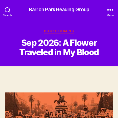
Barron Park Reading Group
Search
Menu
Categories
BOOKS COMING
Sep 2026: A Flower
Traveled in My Blood