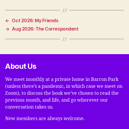
←
Oct 2026: My Friends
→
Aug 2026: The Correspondent
About Us
We meet monthly at a private home in Barron Park
(unless there’s a pandemic, in which case we meet on
Zoom), to discuss the book we’ve chosen to read the
previous month, and life, and go wherever our
conversation takes us.
New members are always welcome.