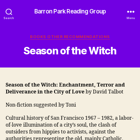
Barron Park Reading Group
Search
Menu
Categories
BOOKS OTHER RECOMMENDATIONS
Season of the Witch
Season of the Witch: Enchantment, Terror and
Deliverance in the City of Love
by David Talbot
Non-fiction suggested by Toni
Cultural history of San Francisco 1967 – 1982, a labor-
of-love illumination of a city’s soul, the clash of
outsiders from hippies to activists, against the
authorities representing the old, mainly Catholic,