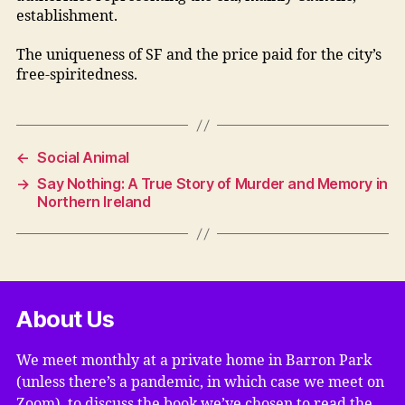
establishment.
The uniqueness of SF and the price paid for the city’s
free-spiritedness.
←
Social Animal
→
Say Nothing: A True Story of Murder and Memory in
Northern Ireland
About Us
We meet monthly at a private home in Barron Park
(unless there’s a pandemic, in which case we meet on
Zoom), to discuss the book we’ve chosen to read the