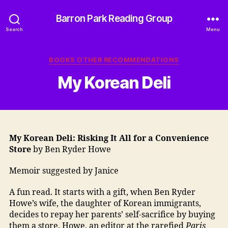
Barron Park Reading Group
Search
Menu
Categories
BOOKS OTHER RECOMMENDATIONS
My Korean Deli
My Korean Deli: Risking It All for a Convenience
Store
by Ben Ryder Howe
Memoir suggested by Janice
A fun read. It starts with a gift, when Ben Ryder
Howe’s wife, the daughter of Korean immigrants,
decides to repay her parents’ self-sacrifice by buying
them a store. Howe, an editor at the rarefied
Paris