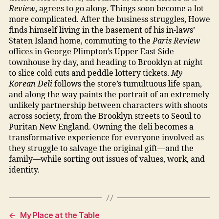
Review
, agrees to go along. Things soon become a lot
more complicated. After the business struggles, Howe
finds himself living in the basement of his in-laws’
Staten Island home, commuting to the
Paris Review
offices in George Plimpton’s Upper East Side
townhouse by day, and heading to Brooklyn at night
to slice cold cuts and peddle lottery tickets.
My
Korean Deli
follows the store’s tumultuous life span,
and along the way paints the portrait of an extremely
unlikely partnership between characters with shoots
across society, from the Brooklyn streets to Seoul to
Puritan New England. Owning the deli becomes a
transformative experience for everyone involved as
they struggle to salvage the original gift—and the
family—while sorting out issues of values, work, and
identity.
←
My Place at the Table