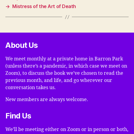
→
Mistress of the Art of Death
About Us
We meet monthly at a private home in Barron Park
(unless there’s a pandemic, in which case we meet on
Zoom), to discuss the book we’ve chosen to read the
previous month, and life, and go wherever our
conversation takes us.
New members are always welcome.
Find Us
We’ll be meeting either on Zoom or in person or both,