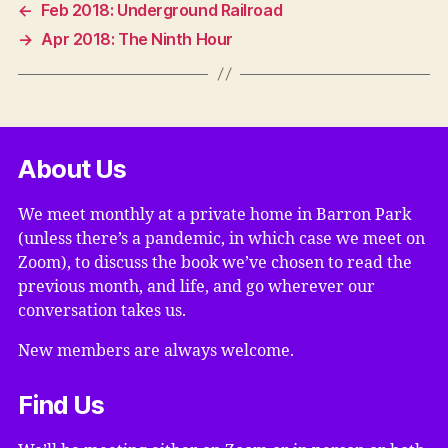
←
Feb 2018: Underground Railroad
→
Apr 2018: The Ninth Hour
About Us
We meet monthly at a private home in Barron Park
(unless there’s a pandemic, in which case we meet on
Zoom), to discuss the book we’ve chosen to read the
previous month, and life, and go wherever our
conversation takes us.
New members are always welcome.
Find Us