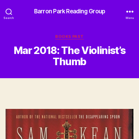
Barron Park Reading Group
Search
Menu
Categories
BOOKS PAST
Mar 2018: The Violinist’s
Thumb