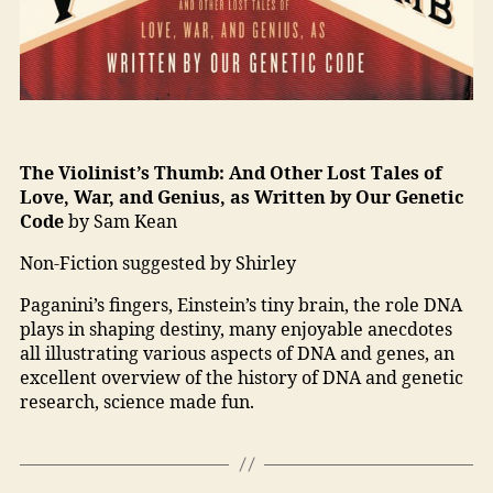
The Violinist’s Thumb: And Other Lost Tales of
Love, War, and Genius, as Written by Our Genetic
Code
by Sam Kean
Non-Fiction suggested by Shirley
Paganini’s fingers, Einstein’s tiny brain, the role DNA
plays in shaping destiny, many enjoyable anecdotes
all illustrating various aspects of DNA and genes, an
excellent overview of the history of DNA and genetic
research, science made fun.