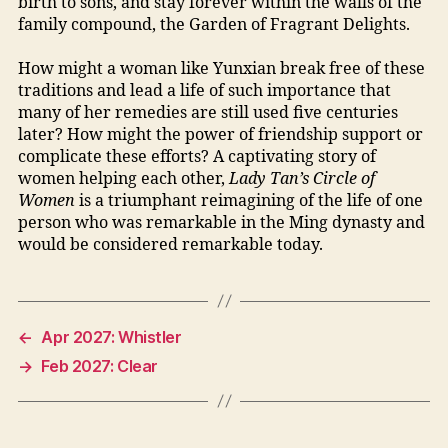
birth to sons, and stay forever within the walls of the
family compound, the Garden of Fragrant Delights.
How might a woman like Yunxian break free of these
traditions and lead a life of such importance that
many of her remedies are still used five centuries
later? How might the power of friendship support or
complicate these efforts? A captivating story of
women helping each other,
Lady Tan’s Circle of
Women
is a triumphant reimagining of the life of one
person who was remarkable in the Ming dynasty and
would be considered remarkable today.
←
Apr 2027: Whistler
→
Feb 2027: Clear