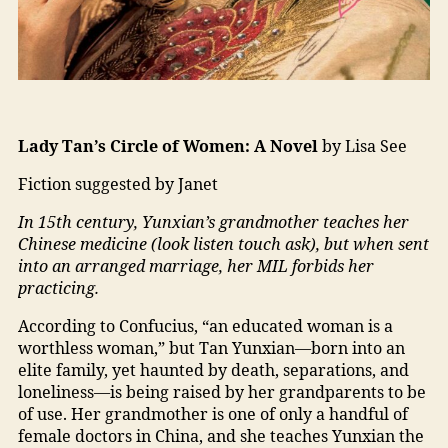
Lady Tan’s Circle of Women: A Novel
by Lisa See
Fiction suggested by Janet
In 15th century, Yunxian’s grandmother teaches her
Chinese medicine (look listen touch ask), but when sent
into an arranged marriage, her MIL forbids her
practicing.
According to Confucius, “an educated woman is a
worthless woman,” but Tan Yunxian—born into an
elite family, yet haunted by death, separations, and
loneliness—is being raised by her grandparents to be
of use. Her grandmother is one of only a handful of
female doctors in China, and she teaches Yunxian the