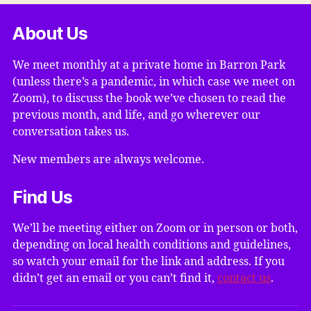
About Us
We meet monthly at a private home in Barron Park
(unless there’s a pandemic, in which case we meet on
Zoom), to discuss the book we’ve chosen to read the
previous month, and life, and go wherever our
conversation takes us.
New members are always welcome.
Find Us
We’ll be meeting either on Zoom or in person or both,
depending on local health conditions and guidelines,
so watch your email for the link and address. If you
didn’t get an email or you can’t find it,
contact us
.