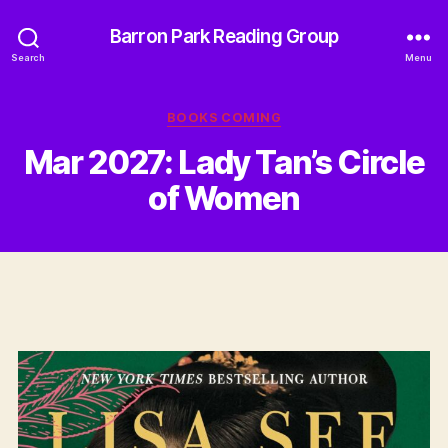
Barron Park Reading Group
Search
Menu
Categories
BOOKS COMING
Mar 2027: Lady Tan’s Circle
of Women