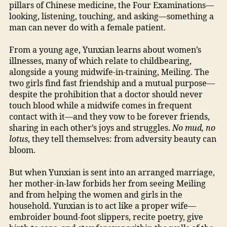
pillars of Chinese medicine, the Four Examinations—
looking, listening, touching, and asking—something a
man can never do with a female patient.
From a young age, Yunxian learns about women’s
illnesses, many of which relate to childbearing,
alongside a young midwife-in-training, Meiling. The
two girls find fast friendship and a mutual purpose—
despite the prohibition that a doctor should never
touch blood while a midwife comes in frequent
contact with it—and they vow to be forever friends,
sharing in each other’s joys and struggles.
No mud, no
lotus
, they tell themselves: from adversity beauty can
bloom.
But when Yunxian is sent into an arranged marriage,
her mother-in-law forbids her from seeing Meiling
and from helping the women and girls in the
household. Yunxian is to act like a proper wife—
embroider bound-foot slippers, recite poetry, give