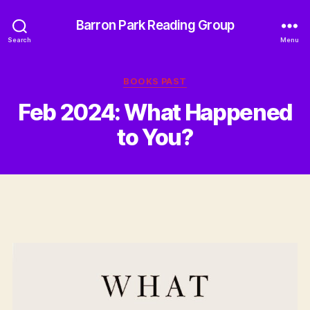
Barron Park Reading Group
Search
Menu
Categories
BOOKS PAST
Feb 2024: What Happened
to You?