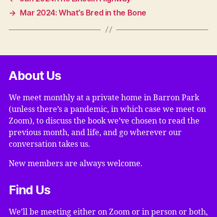
→
Mar 2024: What’s Bred in the Bone
About Us
We meet monthly at a private home in Barron Park
(unless there’s a pandemic, in which case we meet on
Zoom), to discuss the book we’ve chosen to read the
previous month, and life, and go wherever our
conversation takes us.
New members are always welcome.
Find Us
We’ll be meeting either on Zoom or in person or both,