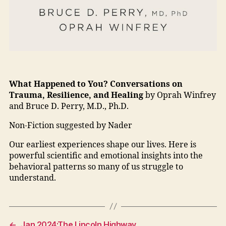
What Happened to You? Conversations on
Trauma, Resilience, and Healing
by Oprah Winfrey
and Bruce D. Perry, M.D., Ph.D.
Non-Fiction suggested by Nader
Our earliest experiences shape our lives. Here is
powerful scientific and emotional insights into the
behavioral patterns so many of us struggle to
understand.
←
Jan 2024:The Lincoln Highway