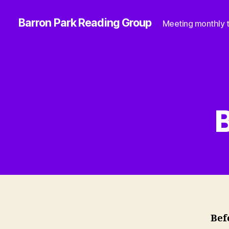
Barron Park Reading Group
Meeting monthly t
B
Bef