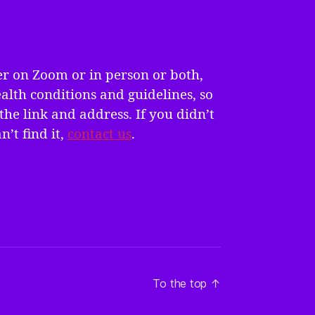
er on Zoom or in person or both,
alth conditions and guidelines, so
the link and address. If you didn’t
n’t find it,
contact us
.
To the top
↑