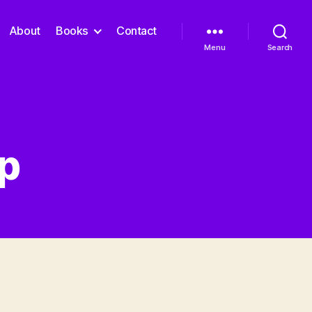
About
Books
Contact
Menu
Search
ep