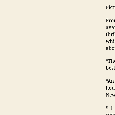
Fic
Fro
ava
thr
whi
abo
“Th
best
“An 
hou
New
S. 
comp