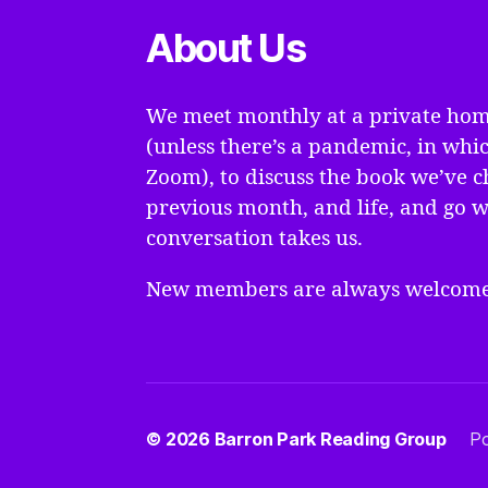
About Us
We meet monthly at a private hom
(unless there’s a pandemic, in whi
Zoom), to discuss the book we’ve c
previous month, and life, and go 
conversation takes us.
New members are always welcome
© 2026
Barron Park Reading Group
P