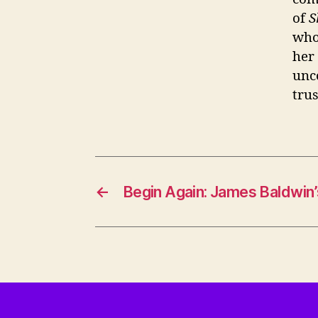
of
S
who
her
unc
trus
←
Begin Again: James Baldwin