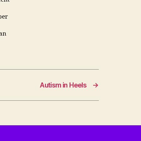
ber
can
Autism in Heels
→