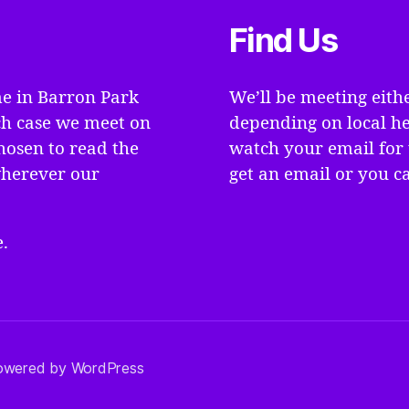
Find Us
e in Barron Park
We’ll be meeting eith
ch case we meet on
depending on local he
hosen to read the
watch your email for 
wherever our
get an email or you ca
.
owered by WordPress