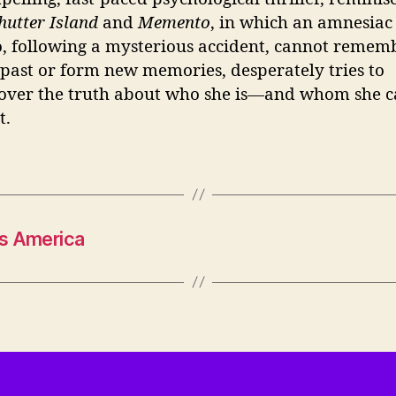
hutter Island
and
Memento
, in which an amnesiac
, following a mysterious accident, cannot remem
 past or form new memories, desperately tries to
over the truth about who she is—and whom she 
t.
’s America