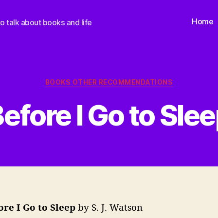
Home
o talk about books and life
Categories
BOOKS OTHER RECOMMENDATIONS
efore I Go to Sle
ore I Go to Sleep
by S. J. Watson