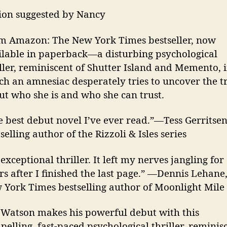
tion suggested by Nancy
m Amazon: The New York Times bestseller, now
ilable in paperback—a disturbing psychological
iller, reminiscent of Shutter Island and Memento, 
ch an amnesiac desperately tries to uncover the t
ut who she is and who she can trust.
e best debut novel I’ve ever read.”—Tess Gerritsen
selling author of the Rizzoli & Isles series
exceptional thriller. It left my nerves jangling for
rs after I finished the last page.” —Dennis Lehane
 York Times bestselling author of Moonlight Mile
J. Watson makes his powerful debut with this
elling, fast-paced psychological thriller, reminis